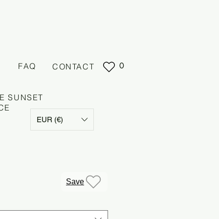
0
FAQ
CONTACT
E SUNSET
CE
EUR (€)
e
Save