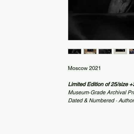
Moscow 2021
Limited Edition of 25/size
Museum‑Grade Archival Pr
Dated & Numbered · Autho