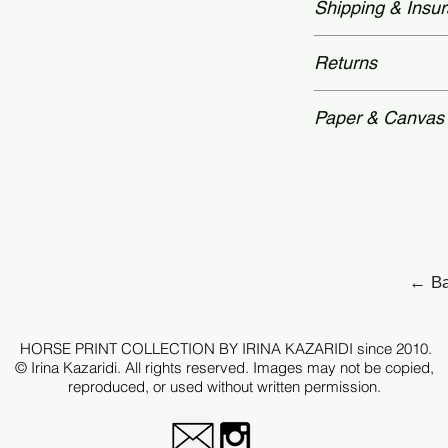
Shipping & Insu
time: 2 – 3 weeks.
and accompanied by
Authenticity—featu
Worldwide delivery
Returns
secured with a hol
packaging.Unframed
archival tubes.
Each piece is prod
Paper & Canvas
therefore, all sale
after checkout.
Each edition is p
archival standards
For selected works 
Hahnemühle canva
request.
← Ba
Every print is care
tonal depth, detail
HORSE PRINT COLLECTION BY IRINA KAZARIDI since 2010.
original image.
© Irina Kazaridi. All rights reserved. Images may not be copied,
reproduced, or used without written permission.