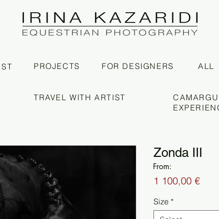
PROJECTS
FOR DESIGNERS
ALL
IST
TRAVEL WITH ARTIST
CAMARGU
EXPERIEN
Zonda III
From:
Pric
1 100,00 €
Size
*