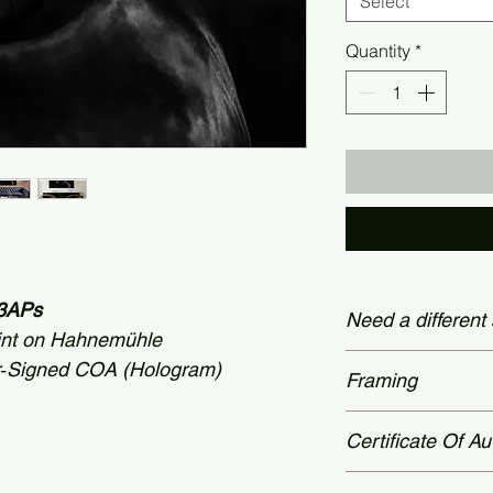
Select
Quantity
*
 +3APs
Need a different
int on Hahnemühle
Custom dimensions
r‑Signed COA (Hologram)
Framing
60 × 78 inches (15
Contact page.
Prices shown appl
Certificate Of Au
museum-grade fram
please reach out v
All limited‑edition