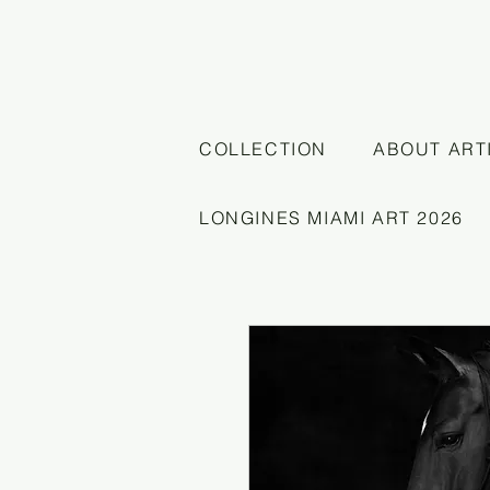
COLLECTION
ABOUT ART
LONGINES MIAMI ART 2026