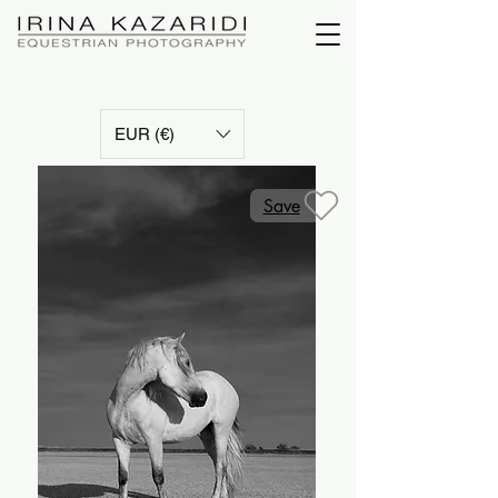
EUR (€)
Save