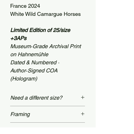
France 2024
White Wild Camargue Horses
Limited Edition of 25/size
+3APs
Museum‑Grade Archival Print
on Hahnemühle
Dated & Numbered ·
Author‑Signed COA
(Hologram)
Need a different size?
Custom dimensions are available
Framing
up to 60 × 78 inches
(152 × 198 cm). Message us on our
Prices shown apply to unframed
Certificate Of Authenticity
Contact page.
prints. Bespoke, museum-grade