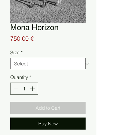
Mona Horizon
Price
750,00 €
Size
*
Quantity
*
Add to Cart
Buy Now