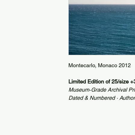
Montecarlo, Monaco 2012
Limited Edition of 25/size 
Museum‑Grade Archival Pr
Dated & Numbered · Autho