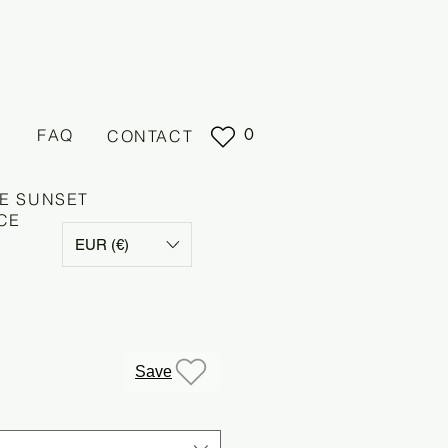
0
FAQ
CONTACT
E SUNSET
CE
EUR (€)
Save