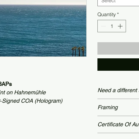
Select
Quantity
*
+3APs
Need a different
int on Hahnemühle
r‑Signed COA (Hologram)
Custom dimensions
Framing
78 × 60 inches (19
Contact page.
Prices shown appl
Certificate Of Au
museum-grade fram
please reach out v
All limited‑edition