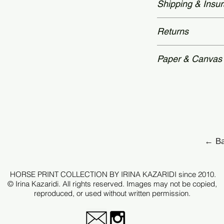
Shipping & Insu
time: 2 – 3 weeks.
and accompanied by
Authenticity—featu
Worldwide delivery
Returns
secured with a hol
packaging. Unframe
archival tubes.
Each piece is prod
Paper & Canvas
therefore, all sale
after checkout.
Each edition is p
archival standards
For selected works 
Hahnemühle canva
request.
← Ba
Every print is care
tonal depth, detail
HORSE PRINT COLLECTION BY IRINA KAZARIDI since 2010.
original image.
© Irina Kazaridi. All rights reserved. Images may not be copied,
reproduced, or used without written permission.