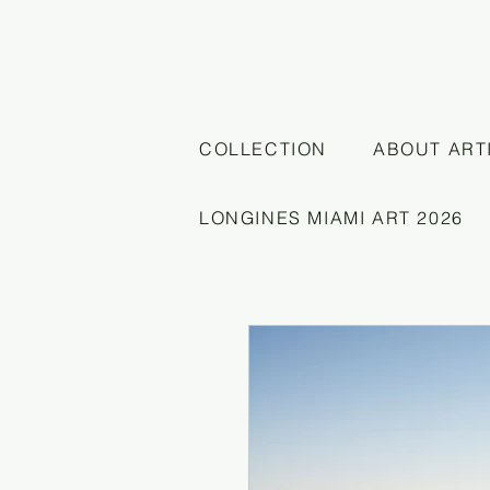
COLLECTION
ABOUT ART
LONGINES MIAMI ART 2026