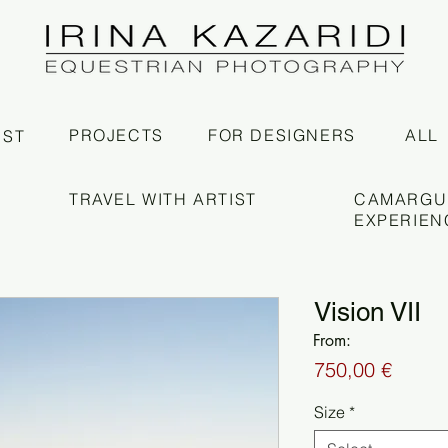
PROJECTS
FOR DESIGNERS
ALL
IST
TRAVEL WITH ARTIST
CAMARGU
EXPERIEN
Vision VII
From:
Price
750,00 €
Size
*