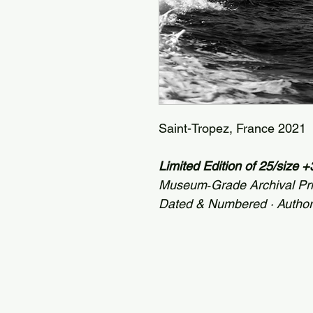
Saint-Tropez, France 2021
Limited Edition of 25/size 
Museum‑Grade Archival Pr
Dated & Numbered · Autho