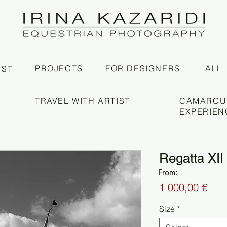
PROJECTS
FOR DESIGNERS
ALL
IST
TRAVEL WITH ARTIST
CAMARGU
EXPERIEN
Regatta XII
From:
Pric
1 000,00 €
Size
*