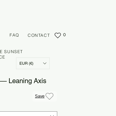
0
FAQ
CONTACT
E SUNSET
CE
EUR (€)
 — Leaning Axis
e
Save