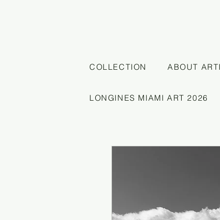
COLLECTION
ABOUT ART
LONGINES MIAMI ART 2026