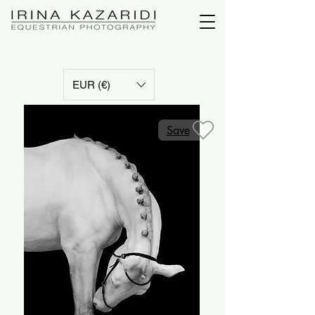
EUR (€)
Save