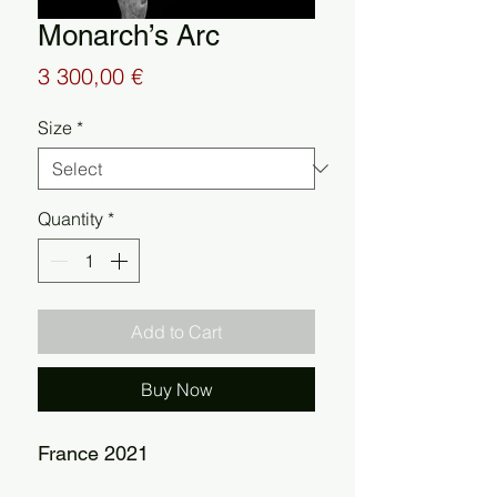
Monarch’s Arc
Price
3 300,00 €
Size
*
Quantity
*
Add to Cart
Buy Now
France 2021