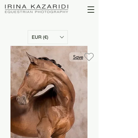
EUR (€)
Save