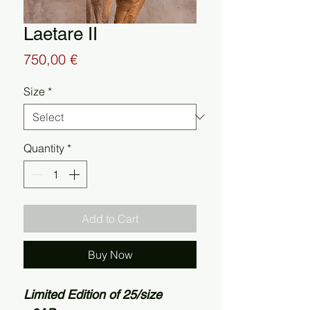
Laetare II
Price
750,00 €
Size
*
Quantity
*
Add to Cart
Buy Now
Limited Edition of 25/size