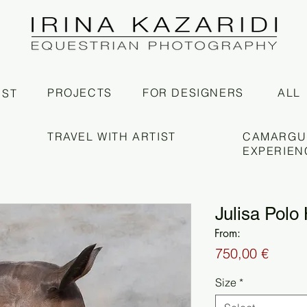
PROJECTS
FOR DESIGNERS
ALL
IST
TRAVEL WITH ARTIST
CAMARGU
EXPERIEN
Julisa Polo 
From:
Price
750,00 €
Size
*