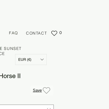
0
FAQ
CONTACT
E SUNSET
CE
EUR (€)
Horse II
Save