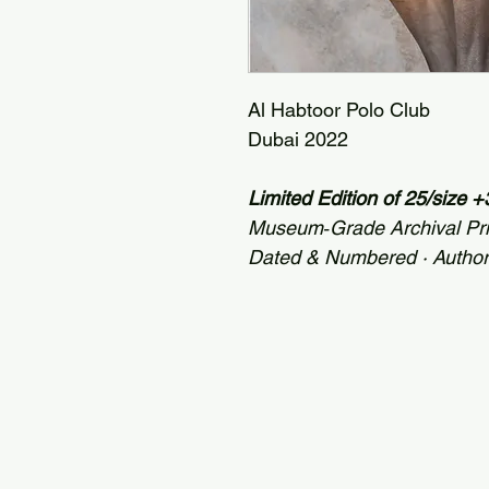
Al Habtoor Polo Club
Dubai 2022
Limited Edition of 25/size
Museum‑Grade Archival Pr
Dated & Numbered · Autho