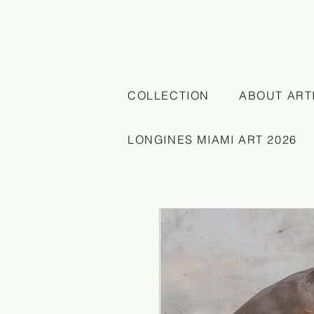
COLLECTION
ABOUT ART
LONGINES MIAMI ART 2026