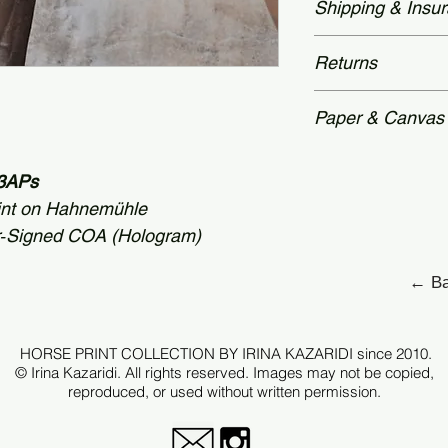
Shipping & Insu
time: 2 – 3 weeks.
and accompanied by
Authenticity—featu
Worldwide delivery
Returns
secured with a hol
packaging. Unframe
archival tubes.
Each piece is prod
Paper & Canvas
therefore, all sale
after checkout.
Each edition is p
 +3APs
archival standards
For selected works 
int on Hahnemühle
Hahnemühle canva
r‑Signed COA (Hologram)
request.
← Ba
Every print is care
tonal depth, detail
original image.
HORSE PRINT COLLECTION BY IRINA KAZARIDI since 2010.
© Irina Kazaridi. All rights reserved. Images may not be copied,
reproduced, or used without written permission.