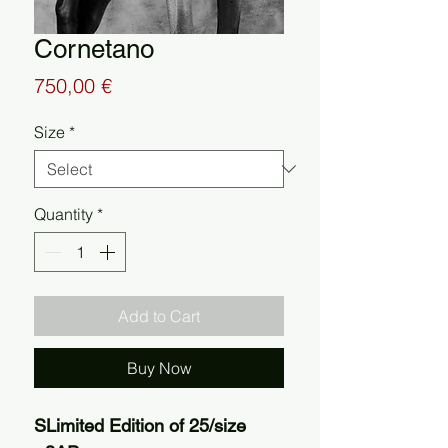
Cornetano
Price
750,00 €
Size
*
Quantity
*
Add to Cart
Buy Now
SLimited Edition of 25/size