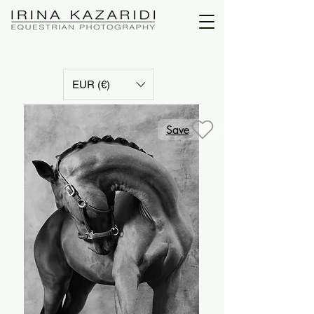
EUR (€)
Save