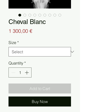
Cheval Blanc
Price
1 300,00 €
Size
*
Quantity
*
Add to Cart
Buy Now