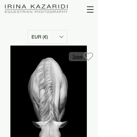
EUR (€)
Save