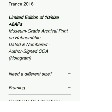
France 2016
Limited Edition of 10/size
+2APs
Museum‑Grade Archival Print
on Hahnemühle
Dated & Numbered ·
Author‑Signed COA
(Hologram)
Need a different size?
Custom dimensions are available
Framing
up to 60 × 78 inches
(152 × 198 cm). Message us on our
Prices shown apply to unframed
Certificate Of Authenticity
Contact page.
prints. Bespoke, museum-grade
framing available upon request,
All limited‑edition prints are dated,