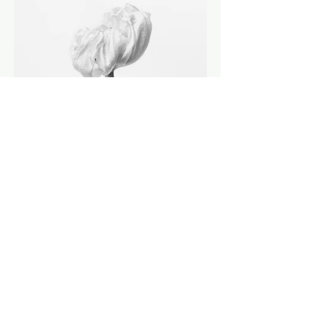
EXPLORE ALL SERIES
ALL ARTWORKS (144) / FILTERS