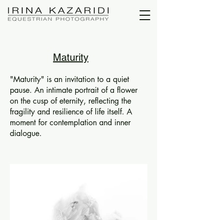
Maturity
"Maturity" is an invitation to a quiet
pause. An intimate portrait of a flower
on the cusp of eternity, reflecting the
fragility and resilience of life itself. A
moment for contemplation and inner
dialogue.