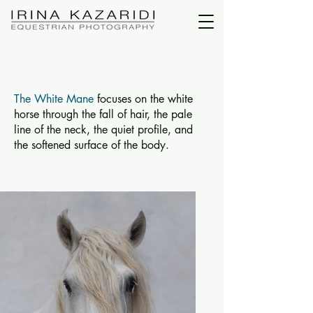
The White Mane
focuses on the white
horse through the fall of hair, the pale
line of the neck, the quiet profile, and
the softened surface of the body.