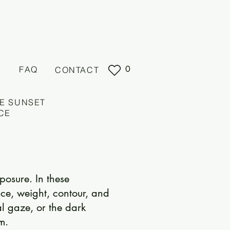
0
FAQ
CONTACT
E SUNSET
CE
posure. In these
ce, weight, contour, and
al gaze, or the dark
m.