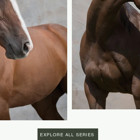
EXPLORE ALL SERIES