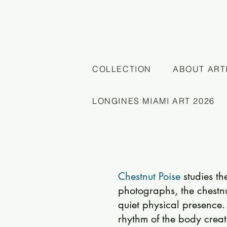
COLLECTION
ABOUT ART
LONGINES MIAMI ART 2026
Chestnut Poise
studies t
photographs, the chestn
quiet physical presence. 
rhythm of the body creat