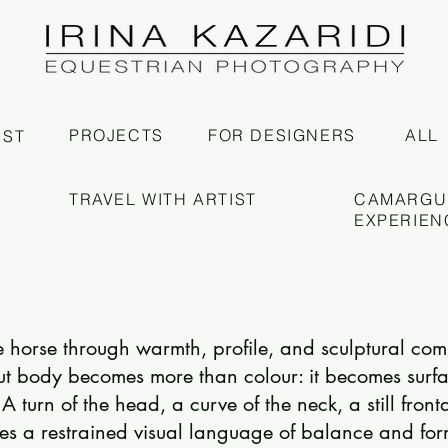
PROJECTS
FOR DESIGNERS
ALL
IST
TRAVEL WITH ARTIST
CAMARGU
EXPERIEN
he horse through warmth, profile, and sculptural com
ut body becomes more than colour: it becomes surfa
A turn of the head, a curve of the neck, a still front
es a restrained visual language of balance and for