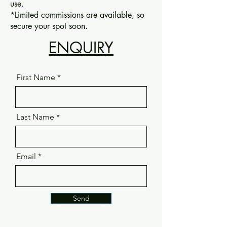
use.
*Limited commissions are available, so
secure your spot soon.
ENQUIRY
First Name
Last Name
Email
Send