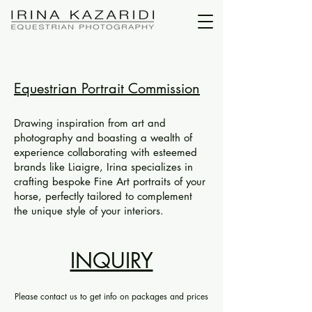
Equestrian Portrait Commission
Drawing inspiration from art and
photography and boasting a wealth of
experience collaborating with esteemed
brands like Liaigre, Irina specializes in
crafting bespoke Fine Art portraits of your
horse, perfectly tailored to complement
the unique style of your interiors.
INQUIRY
Please contact us to get info on packages and prices