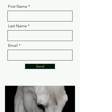
First Name
Last Name
Email
Send