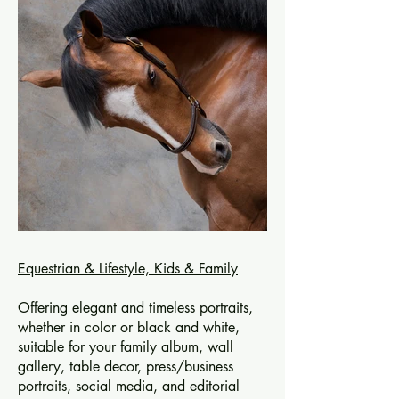
Equestrian & Lifestyle,
Kids & Family
Offering elegant and timeless portraits,
whether in color or black and white,
suitable for your family album, wall
gallery, table decor, press/business
portraits, social media, and editorial